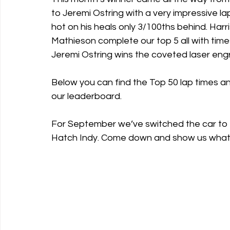
to Jeremi Ostring with a very impressive la
hot on his heals only 3/100ths behind. Ha
Mathieson complete our top 5 all with tim
Jeremi Ostring wins the coveted laser eng
Below you can find the Top 50 lap times a
our leaderboard.
For September we’ve switched the car to t
Hatch Indy. Come down and show us what 