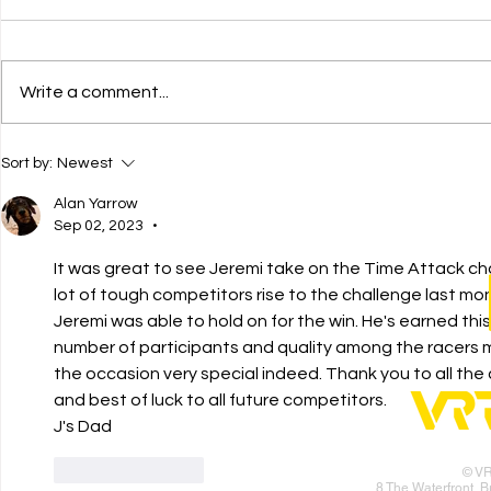
Write a comment...
AMR GBR
Fastes
Sort by:
Newest
Stratton
in the 
Motorsport
Alan Yarrow
Sep 02, 2023
•
It was great to see Jeremi take on the Time Attack ch
lot of tough competitors rise to the challenge last mo
Jeremi was able to hold on for the win. He's earned thi
number of participants and quality among the racers
the occasion very special indeed. Thank you to all the
and best of luck to all future competitors. 
J's Dad
Like
Reply
© V
8 The Waterfront, 