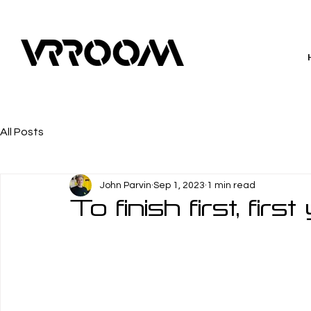
All Posts
John Parvin
Sep 1, 2023
1 min read
To finish first, fir