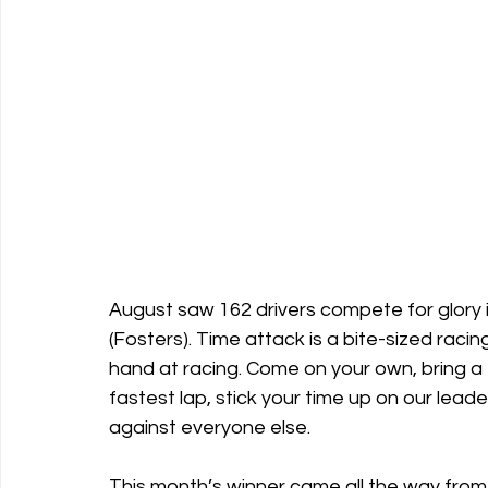
August saw 162 drivers compete for glory
(Fosters). Time attack is a bite-sized racin
hand at racing. Come on your own, bring a fr
fastest lap, stick your time up on our lea
against everyone else.
This month’s winner came all the way from 