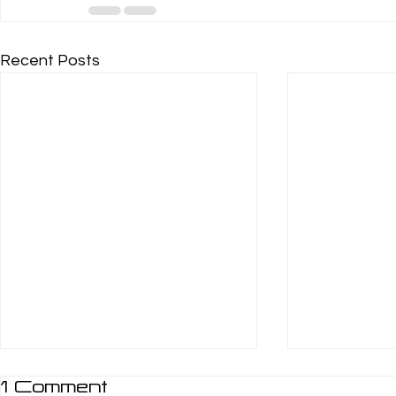
Recent Posts
1 Comment