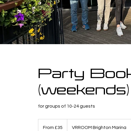
Party Boo
(weekends)
for groups of 10-24 guests
From
35
From £35
VRROOM Brighton Marina
British
pounds