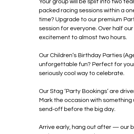
Your group will be split into two te
packed racing sessions within a on
time? Upgrade to our premium Par
session for everyone. Over half ou
excitement to almost two hours.
Our Children’s Birthday Parties (
unforgettable fun? Perfect for youn
seriously cool way to celebrate.
Our Stag ‘Party Bookings’ are drive
Mark the occasion with something 
send-off before the big day.
Arrive early, hang out after — our 