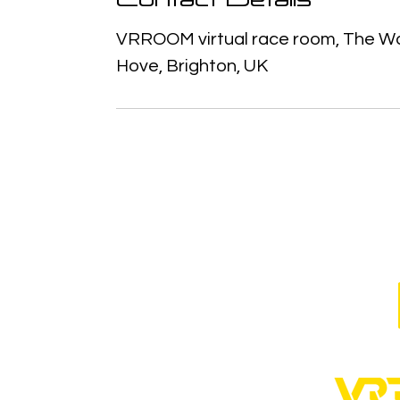
VRROOM virtual race room, The Wat
Hove, Brighton, UK