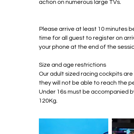
action on numerous large TVs.
Please arrive at least 10 minutes b
time for all guest to register on arri
your phone at the end of the sessio
Size and age restrictions
Our adult sized racing cockpits are 
they will not be able to reach the
Under 16s must be accompanied by 
120Kg.