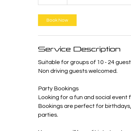
Book Now
Service Description
Suitable for groups of 10 - 24 guest
Non driving guests welcomed.
Party Bookings
Looking for a fun and social event
Bookings are perfect for birthdays
parties.