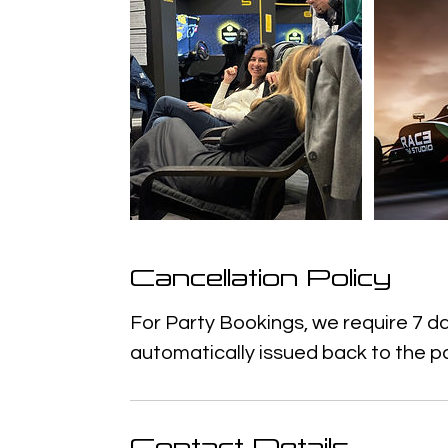
Cancellation Policy
For Party Bookings, we require 7 da
automatically issued back to the p
Contact Details