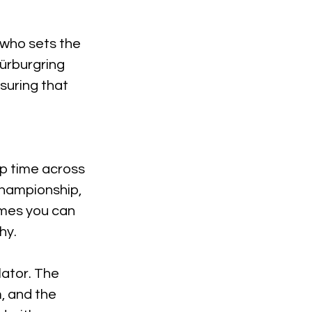
r who sets the
 Nürburgring
suring that
ap time across
 championship,
imes you can
hy.
lator. The
, and the