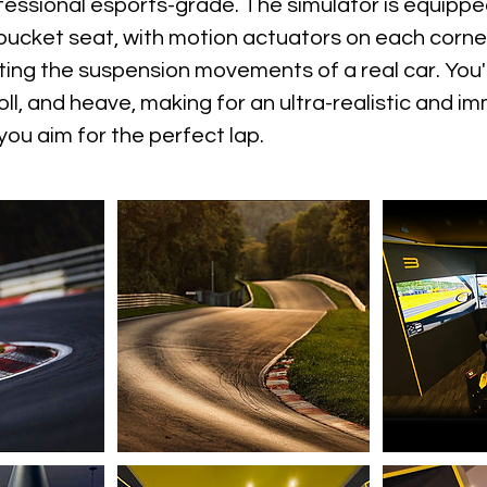
fessional esports-grade. The simulator is equippe
bucket seat, with motion actuators on each corne
ting the suspension movements of a real car. You'll
roll, and heave, making for an ultra-realistic and i