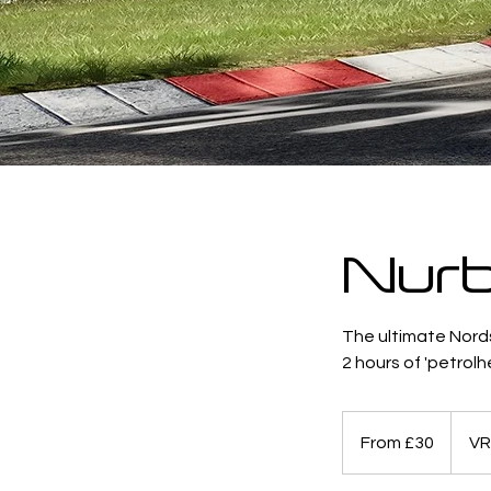
Nurb
The ultimate Nord
2 hours of 'petrolhe
From
30
From £30
VR
British
pounds