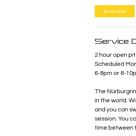
Book Now
Service D
2 hour open pit
Scheduled Mon
6-8pm or 8-10p
The Nürburgrin
in the world. W
and you can sw
session. You ca
time between t