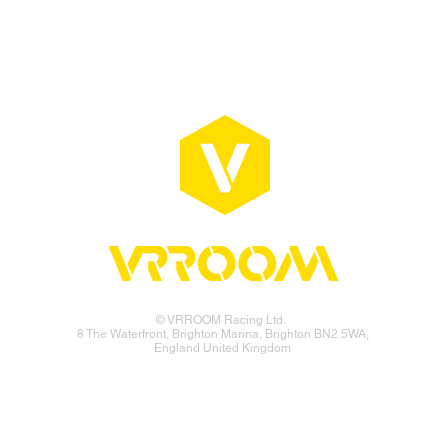
© VRROOM Racing Ltd.
8 The Waterfront, Brighton Marina, Brighton BN2 5WA,
England United Kingdom