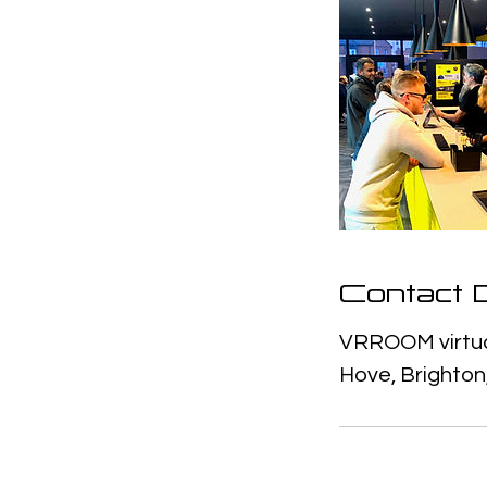
Contact D
VRROOM virtual
Hove, Brighton