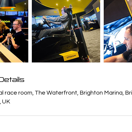
etails
 race room, The Waterfront, Brighton Marina, Br
, UK