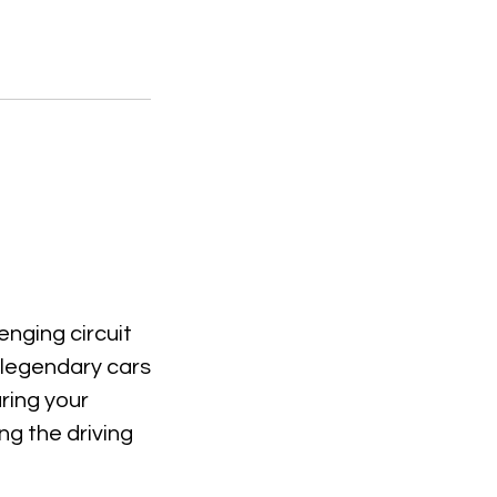
enging circuit
e legendary cars
ring your
ng the driving