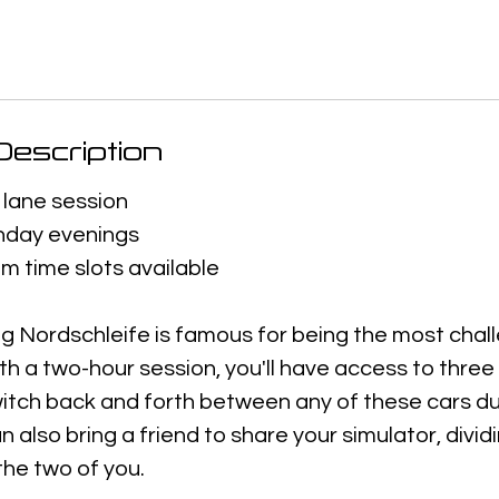
escription
 lane session
day evenings
m time slots available
g Nordschleife is famous for being the most chall
ith a two-hour session, you'll have access to thre
itch back and forth between any of these cars du
n also bring a friend to share your simulator, dividi
he two of you.