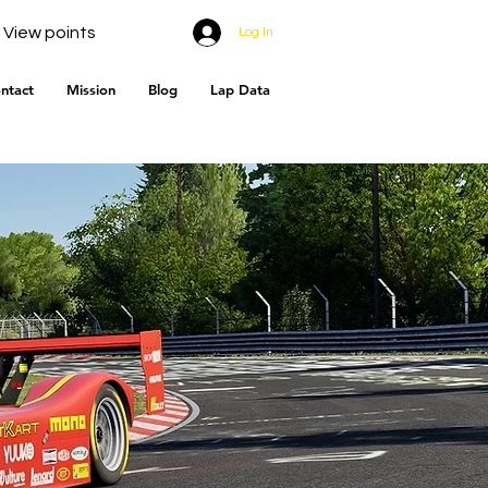
View points
Log In
ntact
Mission
Blog
Lap Data