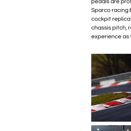
pedals are pro
Sparco racing 
cockpit replica
chassis pitch, 