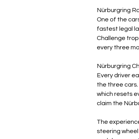
Nürburgring R
One of the cars
fastest legal la
Challenge trop
every three mo
Nürburgring C
Every driver e
the three cars.
which resets e
claim the Nürb
The experience
steering wheel