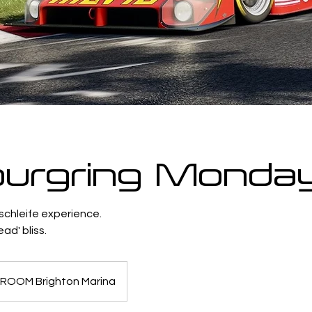
urgring Monda
schleife experience.
ad' bliss.
ROOM Brighton Marina