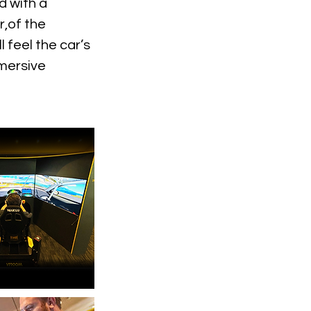
d with a
r,of the
 feel the car’s
mmersive