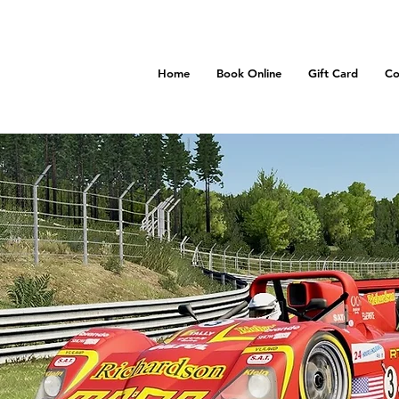
Home
Book Online
Gift Card
Co