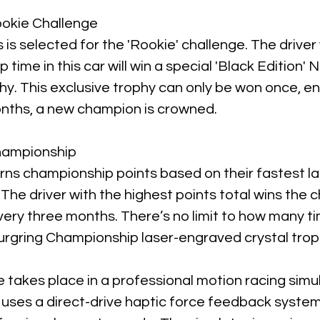
ookie Challenge
 is selected for the 'Rookie' challenge. The drive
p time in this car will win a special 'Black Edition'
hy. This exclusive trophy can only be won once, en
nths, a new champion is crowned.
hampionship
arns championship points based on their fastest l
 The driver with the highest points total wins the
very three months. There’s no limit to how many t
urgring Championship laser-engraved crystal trop
 takes place in a professional motion racing simu
 uses a direct-drive haptic force feedback system