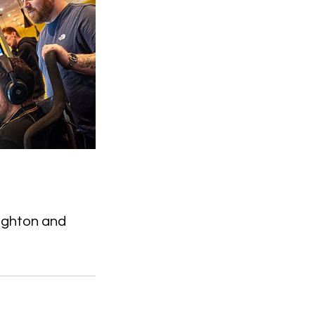
ighton and