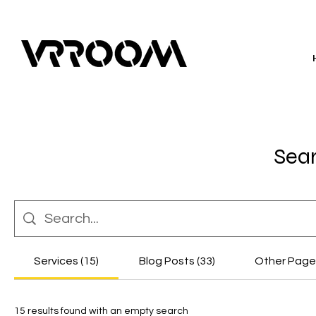
Sear
Services (15)
Blog Posts (33)
Other Pages
15 results found with an empty search